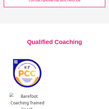
Qualified Coaching