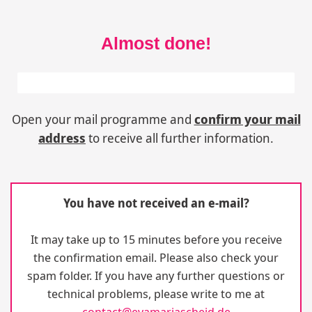
Almost done!
One more step to go!
50%
Open your mail programme and
confirm your mail
address
to receive all further information.
You have not received an e-mail?
It may take up to 15 minutes before you receive
the confirmation email. Please also check your
spam folder. If you have any further questions or
technical problems, please write to me at
contact@evamariascheid.de